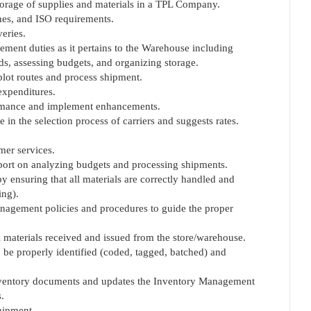
torage of supplies and materials in a TPL Company.
ines, and ISO requirements.
eries.
ement duties as it pertains to the Warehouse including
ds, assessing budgets, and organizing storage.
plot routes and process shipment.
expenditures.
ormance and implement enhancements.
 in the selection process of carriers and suggests rates.
mer services.
port on analyzing budgets and processing shipments.
by ensuring that all materials are correctly handled and
ing).
anagement policies and procedures to guide the proper
ll materials received and issued from the store/warehouse.
to be properly identified (coded, tagged, batched) and
 inventory documents and updates the Inventory Management
.
hipment.