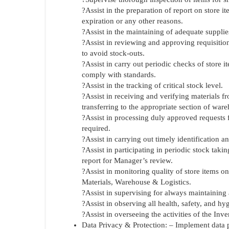
?Assist in the preparation of report on store 
expiration or any other reasons.
?Assist in the maintaining of adequate supplie
?Assist in reviewing and approving requisition
to avoid stock-outs.
?Assist in carry out periodic checks of store it
comply with standards.
?Assist in the tracking of critical stock level.
?Assist in receiving and verifying materials f
transferring to the appropriate section of war
?Assist in processing duly approved requests 
required.
?Assist in carrying out timely identification
?Assist in participating in periodic stock taki
report for Manager’s review.
?Assist in monitoring quality of store items o
Materials, Warehouse & Logistics.
?Assist in supervising for always maintaining 
?Assist in observing all health, safety, and h
?Assist in overseeing the activities of the Inv
Data Privacy & Protection: – Implement data p