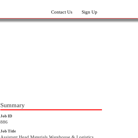
Contact Us
Sign Up
Summary
Job ID
886
Job Title
Assistant Head Materials Warehouse & Logistics