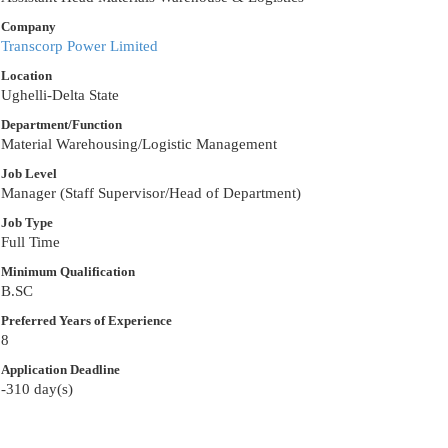
Company
Transcorp Power Limited
Location
Ughelli-Delta State
Department/Function
Material Warehousing/Logistic Management
Job Level
Manager (Staff Supervisor/Head of Department)
Job Type
Full Time
Minimum Qualification
B.SC
Preferred Years of Experience
8
Application Deadline
-310 day(s)