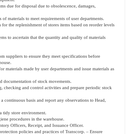
items due for disposal due to obsolescence, damages,
s of materials to meet requirements of user departments.
 for the replenishment of stores items based on reorder levels
ems to ascertain that the quantity and quality of materials
rom suppliers to ensure they meet specifications before
ehouse.
for materials made by user departments and issue materials as
 and documentation of stock movements.
ng, checking and control activities and prepare periodic stock
n a continuous basis and report any observations to Head,
a tidy store environment.
ygiene procedures in the warehouse.
entory Officers, Receipt, and Issuance Officer.
rotection policies and practices of Transcorp. – Ensure