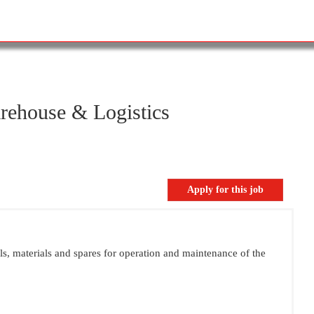
rehouse & Logistics
ols, materials and spares for operation and maintenance of the