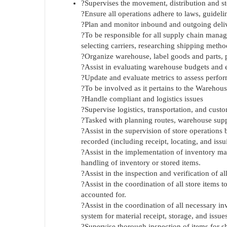
?Supervises the movement, distribution and s
?Ensure all operations adhere to laws, guidel
?Plan and monitor inbound and outgoing deliv
?To be responsible for all supply chain manag
selecting carriers, researching shipping metho
?Organize warehouse, label goods and parts, 
?Assist in evaluating warehouse budgets and 
?Update and evaluate metrics to assess perf
?To be involved as it pertains to the Warehouse
?Handle compliant and logistics issues
?Supervise logistics, transportation, and custo
?Tasked with planning routes, warehouse sup
?Assist in the supervision of store operations 
recorded (including receipt, locating, and issu
?Assist in the implementation of inventory m
handling of inventory or stored items.
?Assist in the inspection and verification of a
?Assist in the coordination of all store items 
accounted for.
?Assist in the coordination of all necessary
system for material receipt, storage, and issues
?Supervise thorough inspection of items for s