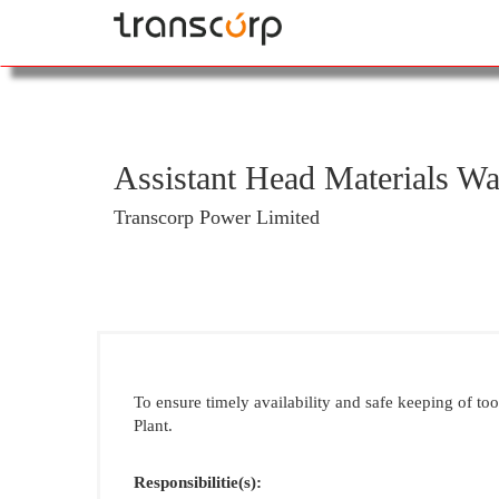
Assistant Head Materials Wa
Transcorp Power Limited
To ensure timely availability and safe keeping of to
Plant.
Responsibilitie(s):